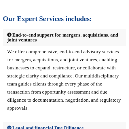
Our Expert Services includes:
End-to-end support for mergers, acquisitions, and
joint ventures
We offer comprehensive, end-to-end advisory services
for mergers, acquisitions, and joint ventures, enabling
businesses to expand, restructure, or collaborate with
strategic clarity and compliance. Our multidisciplinary
team guides clients through every phase of the
transaction from opportunity assessment and due
diligence to documentation, negotiation, and regulatory
approvals.
Legal and financial Due Diligence