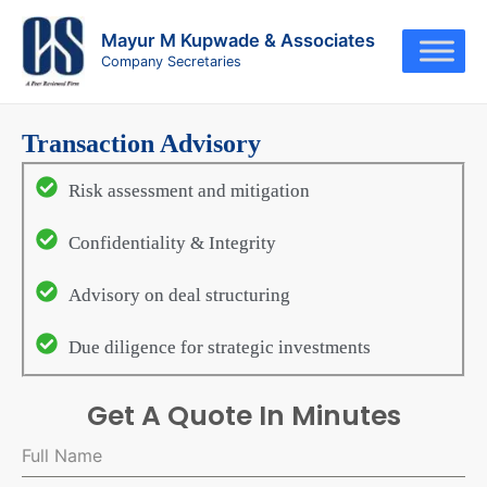
Skip
to
Mayur M Kupwade & Associates
Company Secretaries
content
Transaction Advisory
Risk assessment and mitigation
Confidentiality & Integrity
Advisory on deal structuring
Due diligence for strategic investments
Get A Quote In Minutes