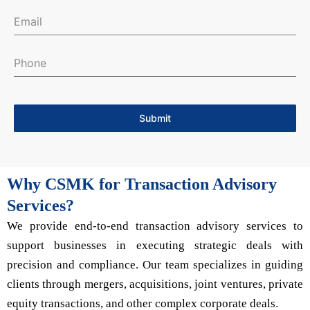
Submit
Why CSMK for Transaction Advisory
Services?
We provide end-to-end transaction advisory services to
support businesses in executing strategic deals with
precision and compliance. Our team specializes in guiding
clients through mergers, acquisitions, joint ventures, private
equity transactions, and other complex corporate deals.