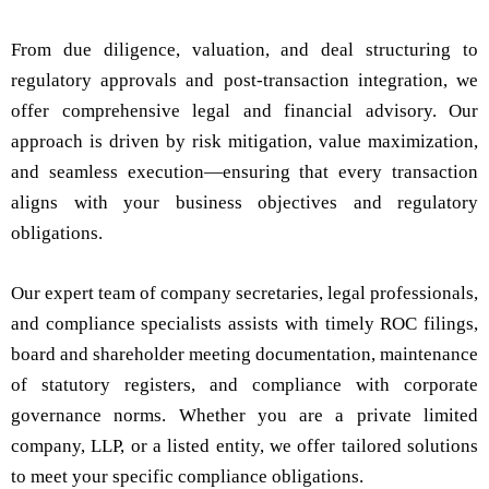
From due diligence, valuation, and deal structuring to
regulatory approvals and post-transaction integration, we
offer comprehensive legal and financial advisory. Our
approach is driven by risk mitigation, value maximization,
and seamless execution—ensuring that every transaction
aligns with your business objectives and regulatory
obligations.
Our expert team of company secretaries, legal professionals,
and compliance specialists assists with timely ROC filings,
board and shareholder meeting documentation, maintenance
of statutory registers, and compliance with corporate
governance norms. Whether you are a private limited
company, LLP, or a listed entity, we offer tailored solutions
to meet your specific compliance obligations.