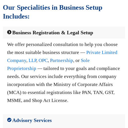
Our Specialities in Business Setup
Includes:
Business Registration & Legal Setup
We offer personalized consultation to help you choose
the most suitable business structure —
Private Limited
Company
,
LLP
,
OPC
,
Partnership
, or
Sole
Proprietorship
— tailored to your goals and compliance
needs. Our services include everything from company
incorporation with the Ministry of Corporate Affairs
(MCA) to essential registrations like PAN, TAN, GST,
MSME, and Shop Act License.
Advisory Services