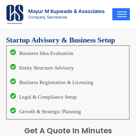
Skip
to
Mayur M Kupwade & Associates
Company Secretaries
content
Startup Advisory & Business Setup
Business Idea Evaluation
Entity Structure Advisory
Business Registration & Licensing
Legal & Compliance Setup
Growth & Strategic Planning
Get A Quote In Minutes