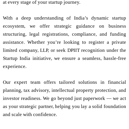
at every stage of your startup journey.
With a deep understanding of India’s dynamic startup
ecosystem, we offer strategic guidance on business
structuring, legal registrations, compliance, and funding
assistance. Whether you’re looking to register a private
limited company, LLP, or seek DPIIT recognition under the
Startup India initiative, we ensure a seamless, hassle-free
experience.
Our expert team offers tailored solutions in financial
planning, tax advisory, intellectual property protection, and
investor readiness. We go beyond just paperwork — we act
as your strategic partner, helping you lay a solid foundation
and scale with confidence.