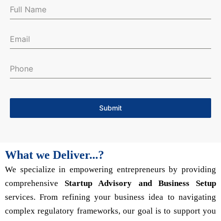
Submit
What we Deliver...?
We specialize in empowering entrepreneurs by providing
comprehensive
Startup Advisory and Business Setup
services. From refining your business idea to navigating
complex regulatory frameworks, our goal is to support you