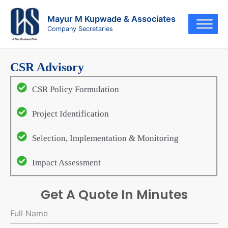
Skip
to
Mayur M Kupwade & Associates
Company Secretaries
content
CSR Advisory
CSR Policy Formulation
Project Identification
Selection, Implementation & Monitoring
Impact Assessment
Get A Quote In Minutes