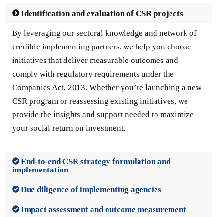
Identification and evaluation of CSR projects
By leveraging our sectoral knowledge and network of
credible implementing partners, we help you choose
initiatives that deliver measurable outcomes and
comply with regulatory requirements under the
Companies Act, 2013. Whether you’re launching a new
CSR program or reassessing existing initiatives, we
provide the insights and support needed to maximize
your social return on investment.
End-to-end CSR strategy formulation and
implementation
Due diligence of implementing agencies
Impact assessment and outcome measurement