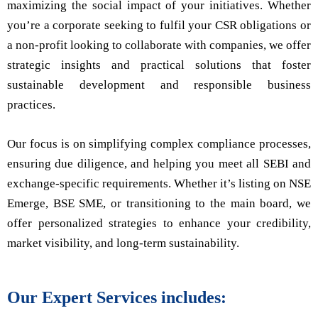
maximizing the social impact of your initiatives. Whether
you’re a corporate seeking to fulfil your CSR obligations or
a non-profit looking to collaborate with companies, we offer
strategic insights and practical solutions that foster
sustainable development and responsible business
practices.
Our focus is on simplifying complex compliance processes,
ensuring due diligence, and helping you meet all SEBI and
exchange-specific requirements. Whether it’s listing on NSE
Emerge, BSE SME, or transitioning to the main board, we
offer personalized strategies to enhance your credibility,
market visibility, and long-term sustainability.
Our Expert Services includes: