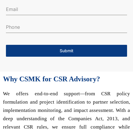
Submit
Why CSMK for CSR Advisory?
We offers end-to-end support—from CSR policy
formulation and project identification to partner selection,
implementation monitoring, and impact assessment. With a
deep understanding of the Companies Act, 2013, and
relevant CSR rules, we ensure full compliance while