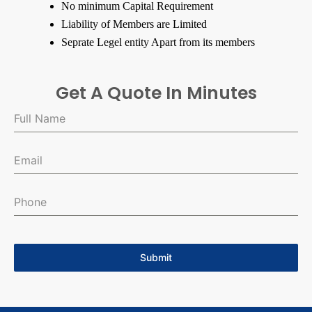
No minimum Capital Requirement
Liability of Members are Limited
Seprate Legel entity Apart from its members
Get A Quote In Minutes
Submit