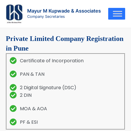
Skip
to
Mayur M Kupwade & Associates
Company Secretaries
content
Private Limited Company Registration
in Pune
Certificate of Incorporation
PAN & TAN
2 Digital Signature (DSC)
2 DIN
MOA & AOA
PF & ESI